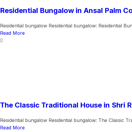
Residential Bungalow in Ansal Palm Co
Residential bungalow Residential bungalow: Residential Bun
Read More
The Classic Traditional House in Shri 
Residential bungalow Residential bungalow: The Classic Trad
Read More