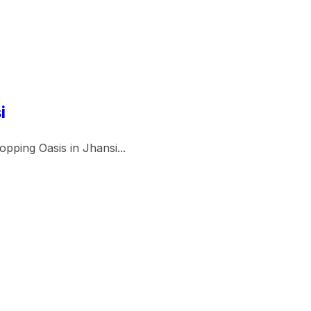
i
pping Oasis in Jhansi...