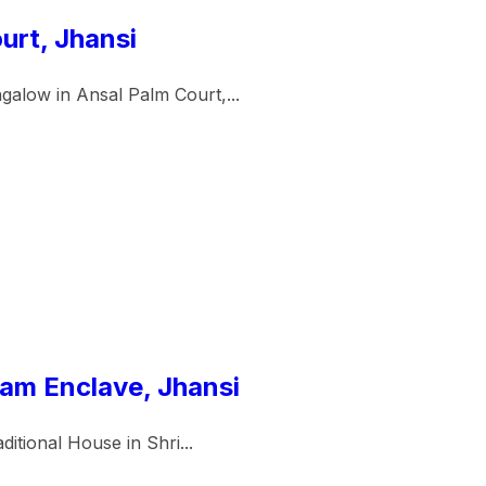
urt, Jhansi
galow in Ansal Palm Court,...
Ram Enclave, Jhansi
itional House in Shri...