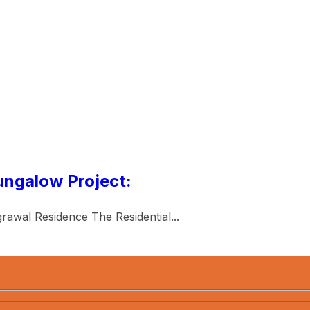
ungalow Project:
rawal Residence The Residential...