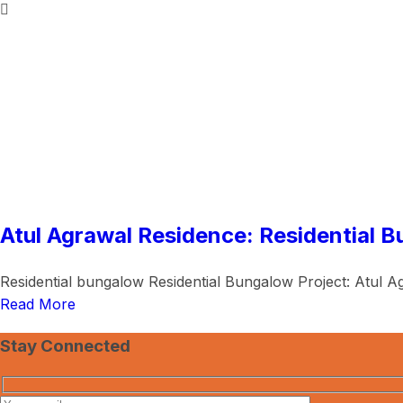
Atul Agrawal Residence: Residential B
Residential bungalow Residential Bungalow Project: Atul Ag
Read More
Stay Connected