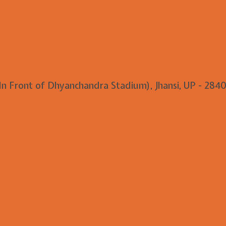
 In Front of Dhyanchandra Stadium), Jhansi, UP - 2840