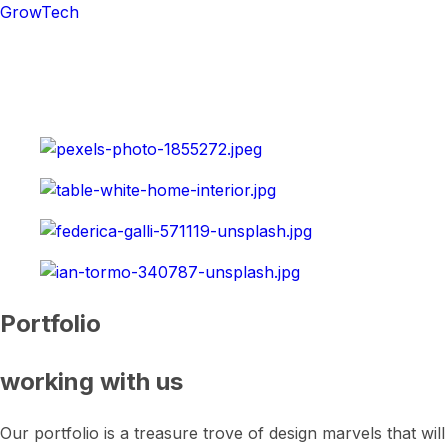
GrowTech
Portfolio
working with us
Our portfolio is a treasure trove of design marvels that wil