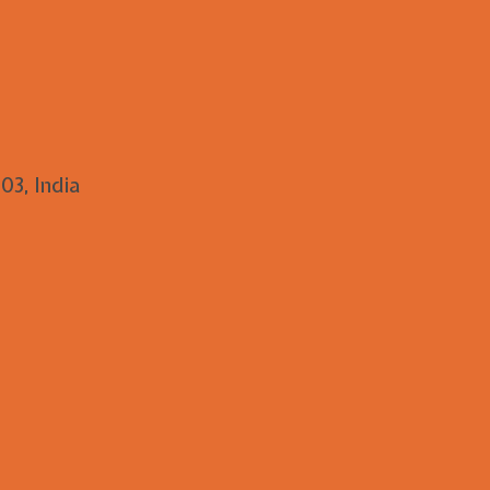
03, India