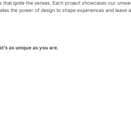
s that ignite the senses. Each project showcases our unwa
ebrates the power of design to shape experiences and leave 
at’s as unique as you are.