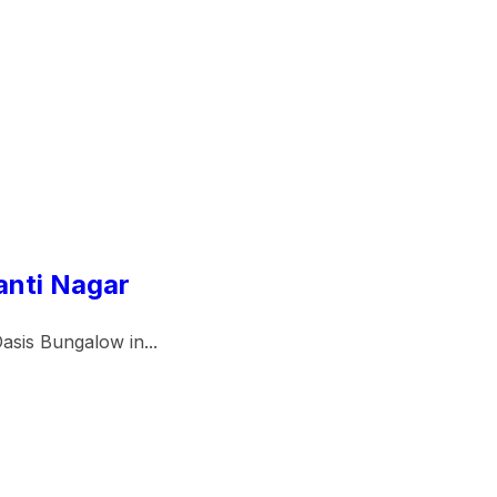
anti Nagar
asis Bungalow in...