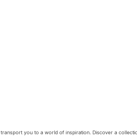
l transport you to a world of inspiration. Discover a collect