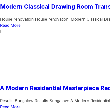
Modern Classical Drawing Room Tran
House renovation House renovation: Modern Classical Dr
Read More
A Modern Residential Masterpiece Re
Results Bungalow Results Bungalow: A Modern Residential
Read More