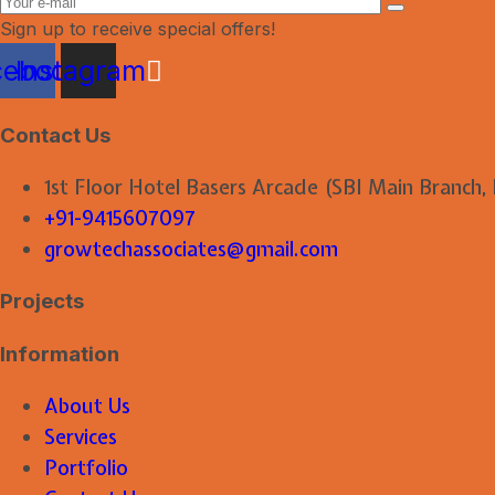
Sign up to receive special offers!
cebook
Instagram
Contact Us
1st Floor Hotel Basers Arcade (SBI Main Branch,
+91-9415607097
growtechassociates@gmail.com
Projects
Information
About Us
Services
Portfolio