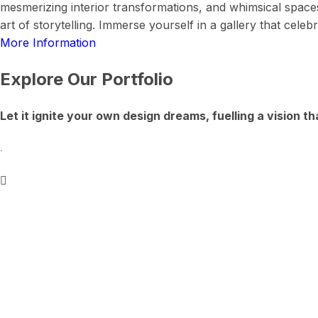
mesmerizing interior transformations, and whimsical space
art of storytelling. Immerse yourself in a gallery that cel
More Information
Explore Our Portfolio
Let it ignite your own design dreams, fuelling a vision th
.