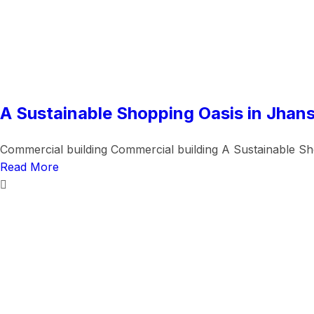
A Sustainable Shopping Oasis in Jhans
Commercial building Commercial building A Sustainable Sho
Read More