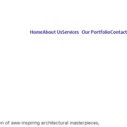
Home
About Us
Services
Our Portfolio
Contact
ion of awe-inspiring architectural masterpieces,