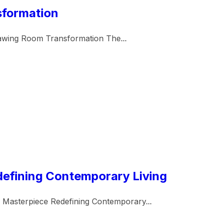
sformation
awing Room Transformation The...
defining Contemporary Living
 Masterpiece Redefining Contemporary...