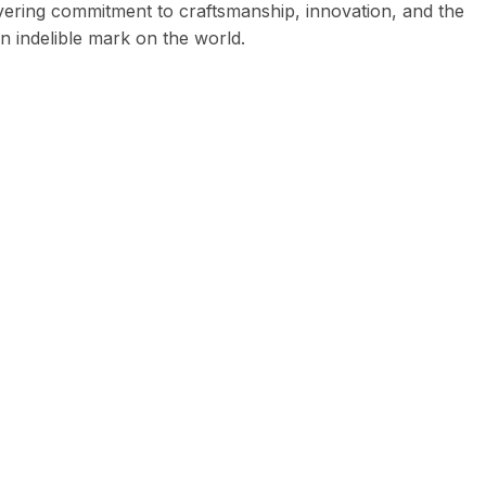
vering commitment to craftsmanship, innovation, and the
an indelible mark on the world.