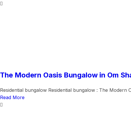
The Modern Oasis Bungalow in Om Sh
Residential bungalow Residential bungalow : The Modern O
Read More