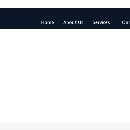
Home
About Us
Services
Our