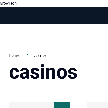
GrowTech
Home
casinos
casinos