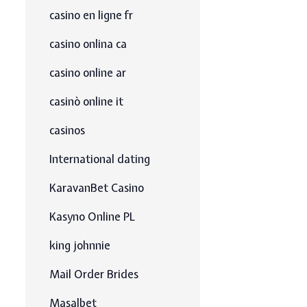
casino en ligne fr
casino onlina ca
casino online ar
casinò online it
casinos
International dating
KaravanBet Casino
Kasyno Online PL
king johnnie
Mail Order Brides
Masalbet