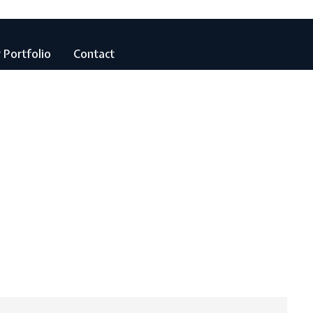
 Portfolio
Contact