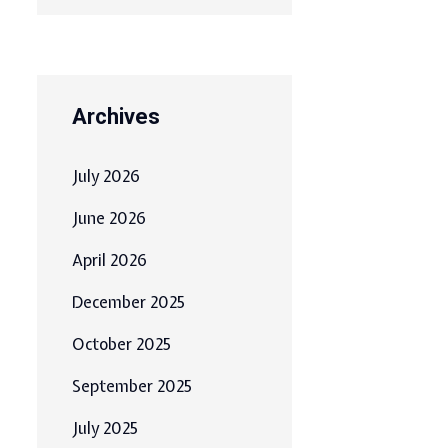
Archives
July 2026
June 2026
April 2026
December 2025
October 2025
September 2025
July 2025