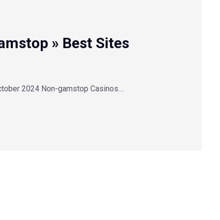
amstop » Best Sites
 October 2024 Non-gamstop Casinos…