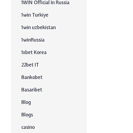
1WIN Official In Russia
1win Turkiye
1win uzbekistan
1winRussia
1xbet Korea
22bet IT
Bankobet
Basaribet
Blog
Blogs
casino