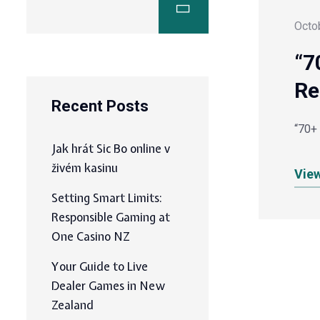
Octo
“7
Re
Recent Posts
“70+
Jak hrát Sic Bo online v
živém kasinu
Vie
Setting Smart Limits:
Responsible Gaming at
One Casino NZ
Your Guide to Live
Dealer Games in New
Zealand