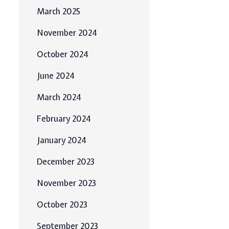
March 2025
November 2024
October 2024
June 2024
March 2024
February 2024
January 2024
December 2023
November 2023
October 2023
September 2023