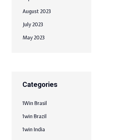
August 2023
July 2023
May 2023
Categories
1Win Brasil
1win Brazil
1win India