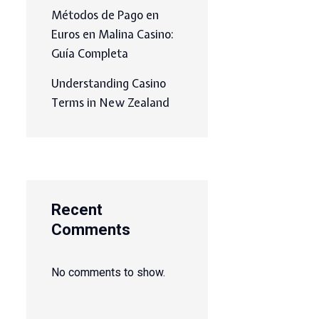
Métodos de Pago en
Euros en Malina Casino:
Guía Completa
Understanding Casino
Terms in New Zealand
Recent
Comments
No comments to show.