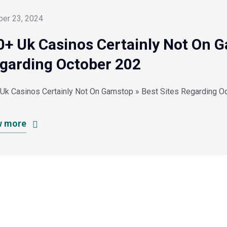
ber 23, 2024
0+ Uk Casinos Certainly Not On G
garding October 202
 Uk Casinos Certainly Not On Gamstop » Best Sites Regarding
w more