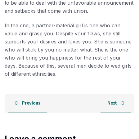
to be able to deal with the unfavorable announcement
and setbacks that come with union.
In the end, a partner-material girl is one who can
value and grasp you. Despite your flaws, she still
supports your desires and loves you. She is someone
who will stick by you no matter what. She is the one
who will bring you happiness for the rest of your
days. Because of this, several men decide to wed girls
of different ethnicities.
Previous
Next
Leave a comment