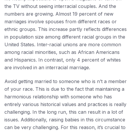
the TV without seeing interracial couples. And the
numbers are growing. Almost 19 percent of new
marriages involve spouses from different races or
ethnic groups. This increase partly reflects differences
in population size among different racial groups in the
United States. Inter-racial unions are more common
among racial minorities, such as African Americans
and Hispanics. In contrast, only 4 percent of whites
are involved in an interracial marriage.
Avoid getting married to someone who is n’t a member
of your race. This is due to the fact that maintaining a
harmonious relationship with someone who has
entirely various historical values and practices is really
challenging. In the long run, this can result in a lot of
issues. Additionally, raising babies in this circumstance
can be very challenging. For this reason, it’s crucial to