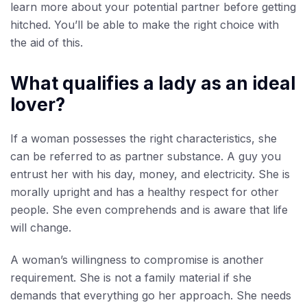
learn more about your potential partner before getting
hitched. You’ll be able to make the right choice with
the aid of this.
What qualifies a lady as an ideal
lover?
If a woman possesses the right characteristics, she
can be referred to as partner substance. A guy you
entrust her with his day, money, and electricity. She is
morally upright and has a healthy respect for other
people. She even comprehends and is aware that life
will change.
A woman’s willingness to compromise is another
requirement. She is not a family material if she
demands that everything go her approach. She needs