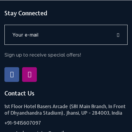
Stay Connected
Sign up to receive special offers!
Contact Us
1st Floor Hotel Basers Arcade (SBI Main Branch, In Front
of Dhyanchandra Stadium), Jhansi, UP - 284003, India
+91-9415607097