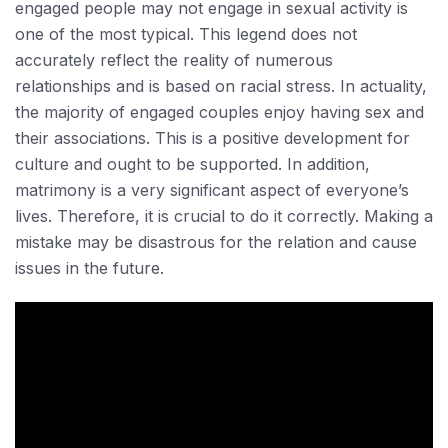
engaged people may not engage in sexual activity is
one of the most typical. This legend does not
accurately reflect the reality of numerous
relationships and is based on racial stress. In actuality,
the majority of engaged couples enjoy having sex and
their associations. This is a positive development for
culture and ought to be supported. In addition,
matrimony is a very significant aspect of everyone’s
lives. Therefore, it is crucial to do it correctly. Making a
mistake may be disastrous for the relation and cause
issues in the future.