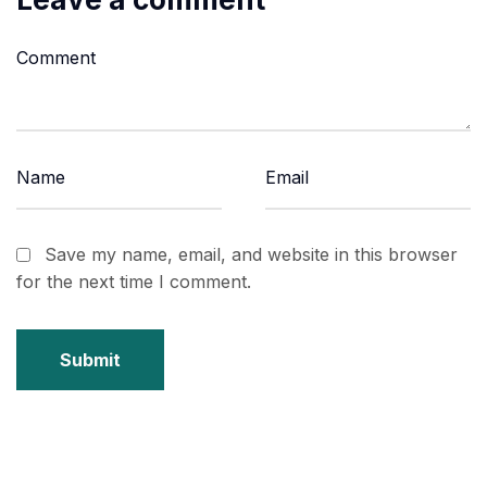
Save my name, email, and website in this browser
for the next time I comment.
Submit