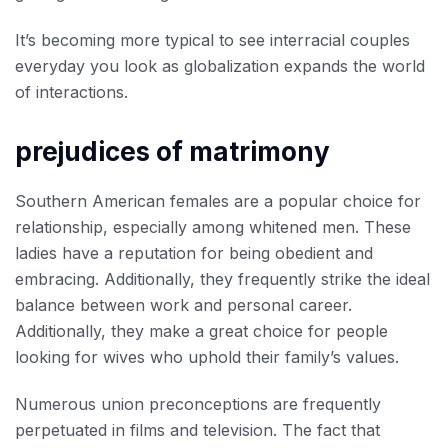
It’s becoming more typical to see interracial couples
everyday you look as globalization expands the world
of interactions.
prejudices of matrimony
Southern American females are a popular choice for
relationship, especially among whitened men. These
ladies have a reputation for being obedient and
embracing. Additionally, they frequently strike the ideal
balance between work and personal career.
Additionally, they make a great choice for people
looking for wives who uphold their family’s values.
Numerous union preconceptions are frequently
perpetuated in films and television. The fact that