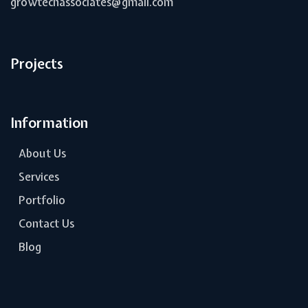
growtechassociates@gmail.com
Projects
Information
About Us
Services
Portfolio
Contact Us
Blog