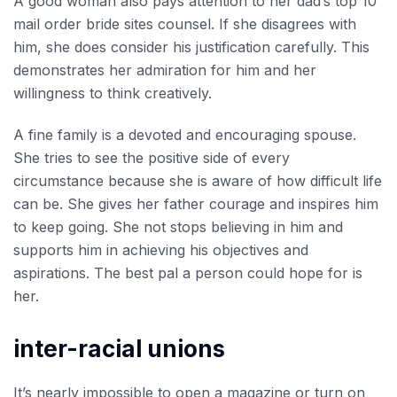
A good woman also pays attention to her dad’s
top 10
mail order bride sites
counsel. If she disagrees with
him, she does consider his justification carefully. This
demonstrates her admiration for him and her
willingness to think creatively.
A fine family is a devoted and encouraging spouse.
She tries to see the positive side of every
circumstance because she is aware of how difficult life
can be. She gives her father courage and inspires him
to keep going. She not stops believing in him and
supports him in achieving his objectives and
aspirations. The best pal a person could hope for is
her.
inter-racial unions
It’s nearly impossible to open a magazine or turn on