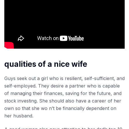
qualities of a nice wife
Guys seek out a girl who is resilient, self-sufficient, and
self-employed. They desire a partner who is capable
of managing their finances, saving for the future, and
stock investing. She should also have a career of her
own so that she wo n’t be financially dependent on
her husband.