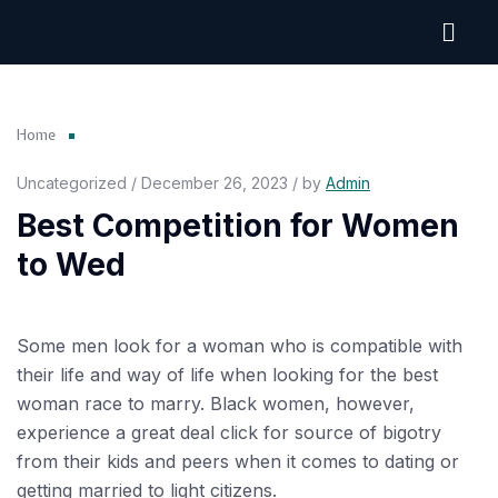
Home
Uncategorized / December 26, 2023 / by
Admin
Best Competition for Women
to Wed
Some men look for a woman who is compatible with
their life and way of life when looking for the best
woman race to marry. Black women, however,
experience a great deal
click for source
of bigotry
from their kids and peers when it comes to dating or
getting married to light citizens.